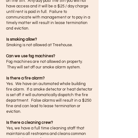
on the 5th. Any day past the 5th you will not
have access and it will be a $25 / day charge
until rent is paid in full. Failure to
communicate with management or to pay in a
timely matter will result in lease termination
and eviction.
Is smoking allow?
Smoking is not allowed at Treehouse.
Can we use fog machines?
Fog machines are not allowed on property.
They will set off our smoke alarm system.
Is there a fire alarm?
Yes. We have an automated whole building
fire alarm. If a smoke detector or heat detector
is set off it will automatically dispatch the fire
department. False alarms will result in a $250
fine and can lead to lease termination or
eviction.
Is there a cleaning crew?
Yes, we have a full time cleaning staff that
maintains all restrooms and cleans common