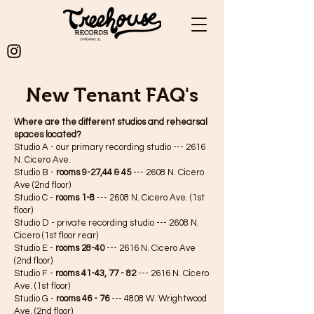
New Tenant FAQ's
Where are the different studios and rehearsal
spaces located?
Studio A - our primary recording studio --- 2616
N. Cicero Ave.
Studio B -
rooms
9-27,44 & 45
--- 2608 N. Cicero
Ave (2nd floor)
Studio C -
rooms
1-8
--- 2608 N. Cicero Ave. (1st
floor)
Studio D - private recording studio --- 2608 N.
Cicero (1st floor rear)
Studio E -
rooms 28-40
--- 2616 N. Cicero Ave
(2nd floor)
Studio F -
rooms 41-43, 77 - 82
--- 2616 N. Cicero
Ave. (1st floor)
Studio G -
rooms 46 - 76
--- 4808 W. Wrightwood
Ave. (2nd floor)