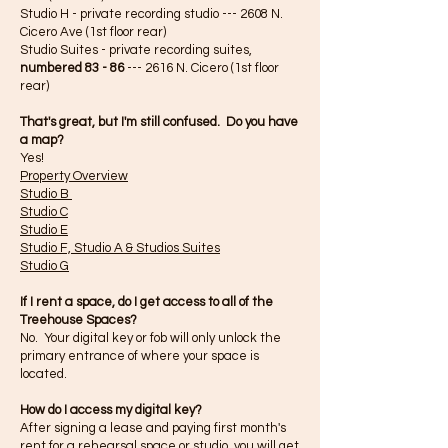
Studio H - private recording studio --- 2608 N.
Cicero Ave (1st floor rear)
Studio Suites - private recording suites,
numbered 83 - 86
--- 2616 N. Cicero (1st floor
rear)
That's great, but I'm still confused. Do you have
a map?
Yes!
Property Overview
Studio B
Studio C
Studio E
Studio F, Studio A & Studios Suites
Studio G
If I rent a space, do I get access to all of the
Treehouse Spaces?
No. Your digital key or fob will only unlock the
primary entrance of where your space is
located.
How do
I
access my
digital
key?
After signing a lease and paying first month's
rent for a rehearsal space or studio, you will get