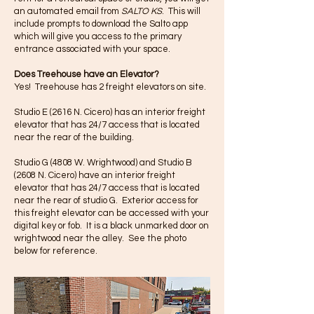
an automated email from
SALTO KS
. This will
include prompts to download the Salto app
which will give you access to the primary
entrance associated with your space.
Does Treehouse have an Elevator?
Yes! Treehouse has 2 freight elevators on site.
Studio E (2616 N. Cicero) has an interior freight
elevator that has 24/7 access that is located
near the rear of the building.
Studio G (4808 W. Wrightwood) and Studio B
(2608 N. Cicero) have an interior freight
elevator that has 24/7 access that is located
near the rear of studio G. Exterior access for
this freight elevator can be accessed with your
digital key or fob. It is a black unmarked door on
wrightwood near the alley. See the photo
below for reference.