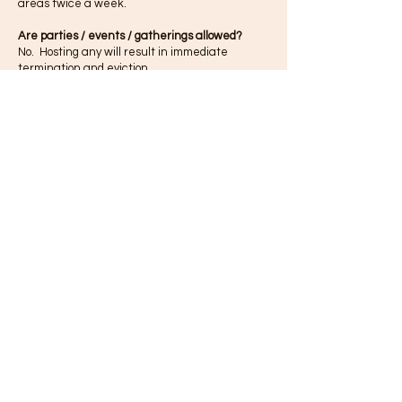
areas twice a week.
Are parties / events / gatherings allowed?
No. Hosting any will result in immediate
termination and eviction.
Can I bring my friends to my studio?
Yes, however, Treehouse is designed to host
professional artists to rehearse, record and
write and should be treated as such. As the
tenant, you are fully responsible for the actions
of anyone you bring to Treehouse.
Does Treehouse have cameras?
Yes. Treehouse has over 100 cameras both
inside and out of the building with 24/7
monitoring.
Does Treehouse have central HVAC? Who
controls it?
Yes. It is set by management. We try to keep
the spaces cool year round.
When can
I
access my studio?
Treehouse is 24/7. Please respect our