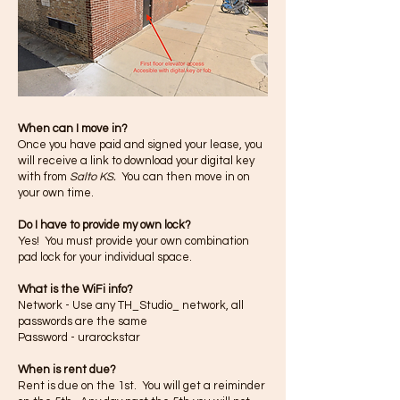
When can
I
move in?
Once you have paid and signed your lease, you
will receive a link to download your digital key
with from
Salto KS.
You can then move in on
your own time.
Do I have to provide my own lock?
Yes! You must provide your own combination
pad lock for your individual space.
What is the WiFi info?
Network - Use any TH_Studio_ network, all
passwords are the same
Password - urarockstar
When is rent due?
Rent is due on the 1st. You will get a reiminder